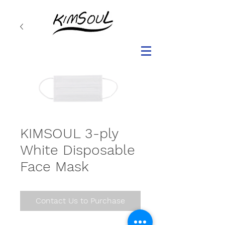
KIMSOUL 3-ply
White Disposable
Face Mask
Contact Us to Purchase