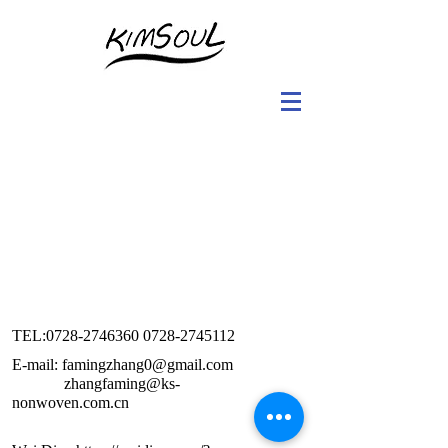
TEL:
0728-2746360 0728
-2745112
E-mail: famingzhang0@gmail.com
zhangfaming@ks-
nonwoven.com.cn