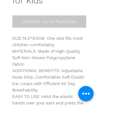
for Kids
Contact Us to Purchase
SIZE:14.5*9.5CM  One size fits most 
children comfortably
MATERIALS: Made of High-Quality 
Soft Non-Woven Polypropylene 
Fabric
ADDITIONAL BENEFITS: Adjustable 
Nose Strip, Comfortable Soft Elastic 
Ear Loops with Efficient All Day 
Breathability.
EASY TO USE: Hold the elastic 
bands over your ears and press the 
metal strip around your nose to 
create a light seal around your face.
WARNING: Not recommended for 
children under 36 months.