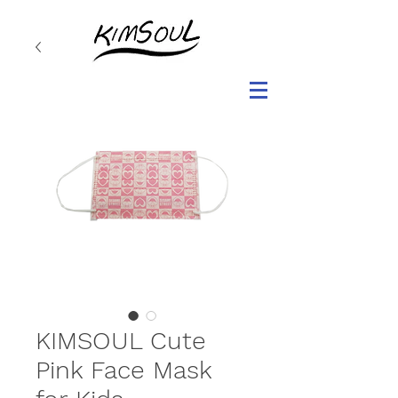
KIMSOUL Cute
Pink Face Mask